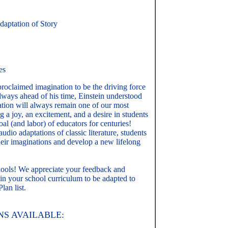
aptation of Story
es
proclaimed imagination to be the driving force
ways ahead of his time, Einstein understood
tion will always remain one of our most
ng a joy, an excitement, and a desire in students
oal (and labor) of educators for centuries!
dio adaptations of classic literature, students
their imaginations and develop a new lifelong
hools! We appreciate your feedback and
 in your school curriculum to be adapted to
lan list.
S AVAILABLE: