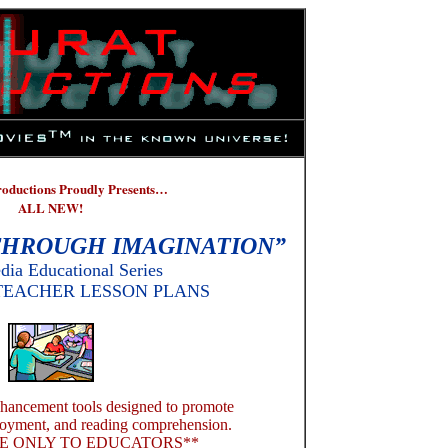
roductions Proudly Presents…
ALL NEW!
HROUGH IMAGINATION”
dia Educational Series
TEACHER LESSON PLANS
nhancement tools designed to promote
njoyment, and reading comprehension.
E ONLY TO EDUCATORS**