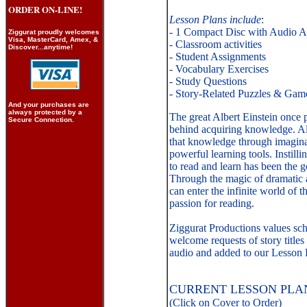
ORDER ON-LINE!
Lesson Plans include
:
- 1 Compact Disc with Audio Ad
Ziggurat proudly welcomes
Visa, MasterCard, Amex, &
- Classroom activities
Discover...anytime!
- Student Assignments
- Vocabulary Exercises
- Study Questions
- Story-Related Puzzles & Gam
And your purchases are
a
lways protected by a
The great Albert Einstein once 
Secure Connection.
behind acquiring knowledge. Al
that knowledge through imagina
powerful learning tools. Instilli
to read and learn has been the g
Through the magic of dramatic au
can enter the infinite world of 
passion for reading.
Ziggurat Productions values sc
welcome requests of story titles
audio and added to our Lesson P
CURRENT LESSON PLAN
(Click on Cover to Order)