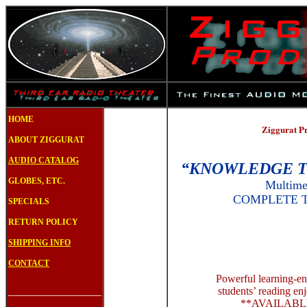
S
HOME
Ziggurat P
ABOUT ZIGGURAT
AUDIO CATALOG
“KNOWLEDGE T
GLOBES, ETC.
Multime
COMPLETE 
SPECIALS
RETURN POLICY
SHIPPING INFO
CONTACT
Powerful learning-e
_________________
students’ reading e
**AVAILABL